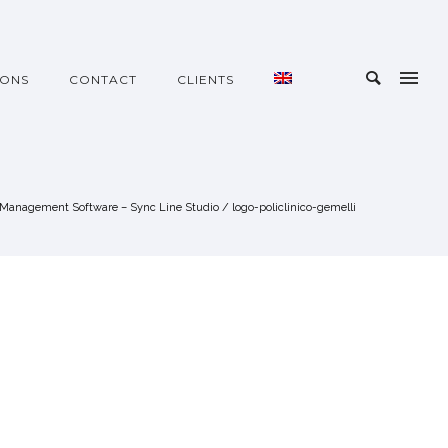
IONS
CONTACT
CLIENTS
Management Software – Sync Line Studio
/
logo-policlinico-gemelli