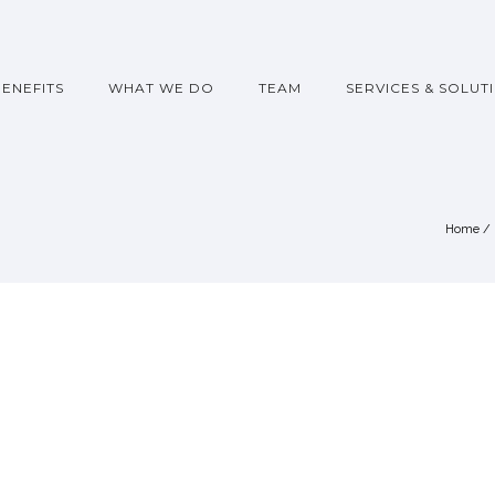
BENEFITS
WHAT WE DO
TEAM
SERVICES & SOLUT
Home
/