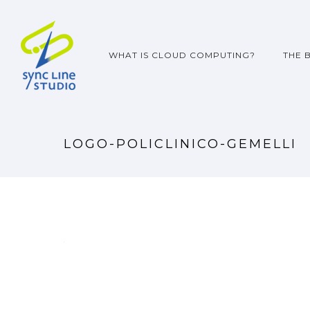
WHAT IS CLOUD COMPUTING?
THE 
LOGO-POLICLINICO-GEMELLI