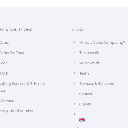
ES & SOLUTIONS
LINKS
Clinic
What Is Cloud Computing?
Clinic Ris Pacs
The benefits
Docs
What we do
Work
Team
ulting Services & E-Health
Services & Solutions
sor
Contact
 Service
Clients
rea9 Cloud solution