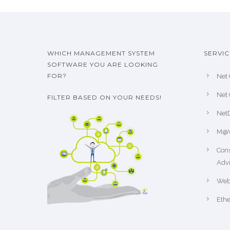
WHICH MANAGEMENT SYSTEM
SERVIC
SOFTWARE YOU ARE LOOKING
FOR?
Net 
Net 
FILTER BASED ON YOUR NEEDS!
Net
M@
Cons
Advi
Web
Ethe