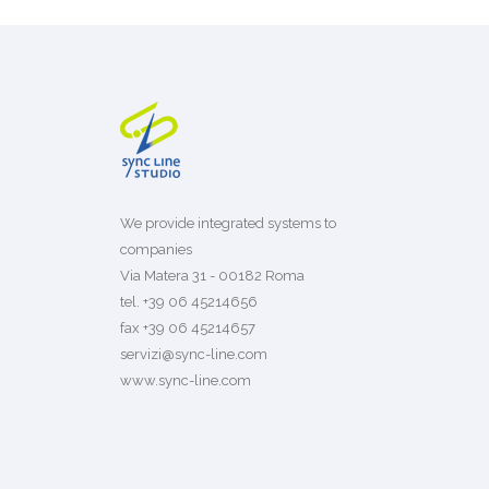
We provide integrated systems to
companies
Via Matera 31 - 00182 Roma
tel. +39 06 45214656
fax +39 06 45214657
servizi@sync-line.com
www.sync-line.com